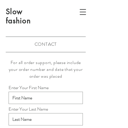
Slow
fashion
CONTACT
For all order support, please include
your order number and date that your
order was placed
Enter Your First Name
Enter Your Last Name