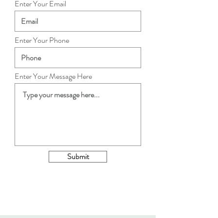
Enter Your Email
Enter Your Phone
Enter Your Message Here
Submit