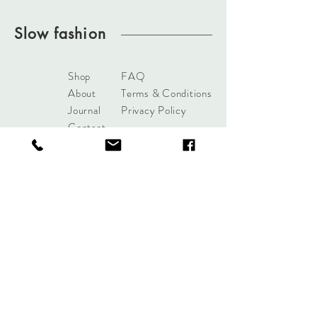
Slow fashion
Shop
FAQ
About
Terms & Conditions
Journal
Privacy Policy
Contact
bydelphinebrussels@gmail.
com
Rue du Viaduc 83
B - 1050 Brussels
Subscribe to our newsletter
Join