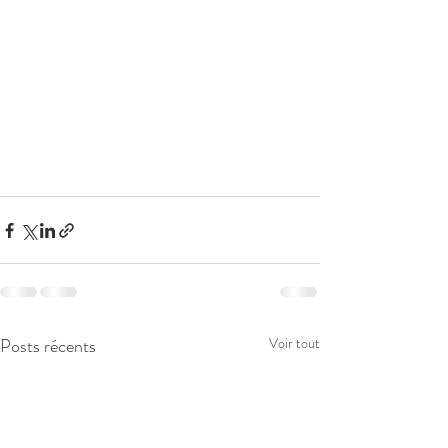
Posts récents
Voir tout