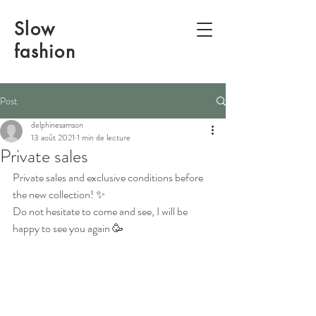
Slow
fashion
Post
delphinesamson
13 août 2021
1 min de lecture
Private sales
Private sales and exclusive conditions before 
the new collection! ✨
Do not hesitate to come and see, I will be 
happy to see you again 🥳