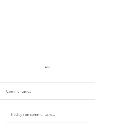
Commentaires
✨ Pour vous ✨
🎉 Happy 5th Birt
Rédigez un commentaire...