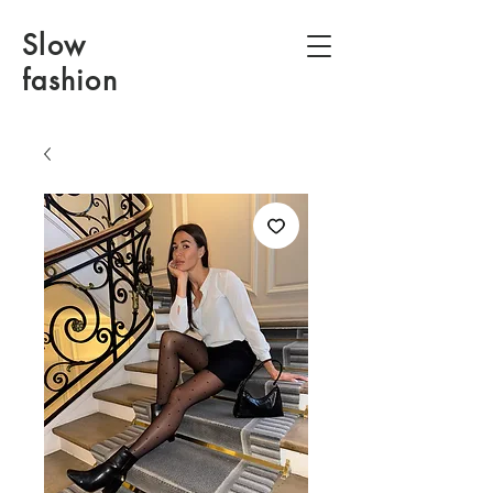
Slow
fashion