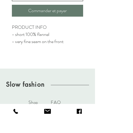
Commander et payer
PRODUCT INFO
- short 100% flannel
- very fine seam on the front
Slow fashion
Shop
FAQ
About
Terms & Conditions
Journal
Privacy Policy
Contact