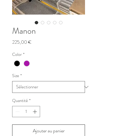
Manon
Prix
225,00 €
Color
*
Size
*
Quantité
*
Ajouter au panier